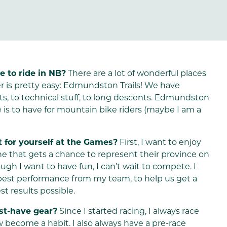
e to ride in NB?
There are a lot of wonderful places
er is pretty easy: Edmundston Trails! We have
oots, to technical stuff, to long descents. Edmundston
 is to have for mountain bike riders (maybe I am a
 for yourself at the Games?
First, I want to enjoy
e that gets a chance to represent their province on
ugh I want to have fun, I can’t wait to compete. I
 best performance from my team, to help us get a
st results possible.
ust-have gear?
Since I started racing, I always race
w become a habit. I also always have a pre-race