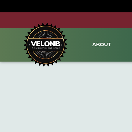
ABOUT