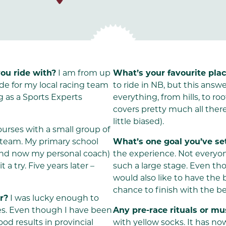
ou ride with?
I am from up
What’s your favourite plac
de for my local racing team
to ride in NB, but this answ
g as a Sports Experts
everything, from hills, to r
covers pretty much all there
little biased).
urses with a small group of
g team. My primary school
What’s one goal you’ve set
(and now my personal coach)
the experience. Not everyon
a try. Five years later –
such a large stage. Even tho
would also like to have the
chance to finish with the be
r?
I was lucky enough to
ces. Even though I have been
Any pre-race rituals or m
ood results in provincial
with yellow socks. It has no