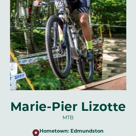
Marie-Pier Lizotte
MTB
Hometown:
Edmundston