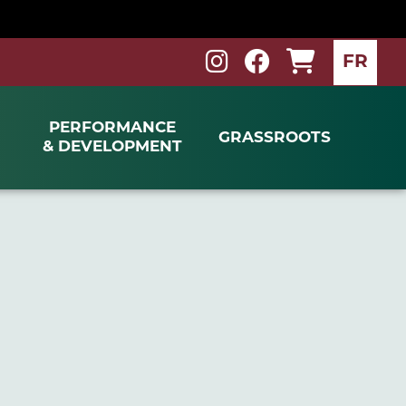
FR
PERFORMANCE
GRASSROOTS
& DEVELOPMENT