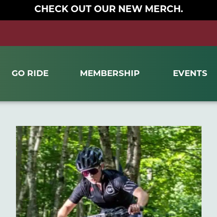
CHECK OUT OUR NEW MERCH.
GO RIDE
MEMBERSHIP
EVENTS