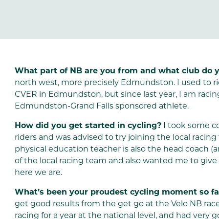
What part of NB are you from and what club do y
north west, more precisely Edmundston. I used to ri
CVER in Edmundston, but since last year, I am racin
Edmundston-Grand Falls sponsored athlete.
How did you get started in cycling?
I took some co
riders and was advised to try joining the local racin
physical education teacher is also the head coach 
of the local racing team and also wanted me to give it 
here we are.
What’s been your proudest cycling moment so fa
get good results from the get go at the Velo NB ra
racing for a year at the national level, and had very g