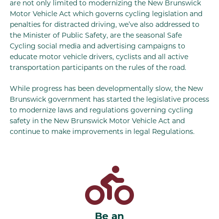
are not only limited to modernizing the New Brunswick
Motor Vehicle Act which governs cycling legislation and
penalties for distracted driving, we’ve also addressed to
the Minister of Public Safety, are the seasonal Safe
Cycling social media and advertising campaigns to
educate motor vehicle drivers, cyclists and all active
transportation participants on the rules of the road.
While progress has been developmentally slow, the New
Brunswick government has started the legislative process
to modernize laws and regulations governing cycling
safety in the New Brunswick Motor Vehicle Act and
continue to make improvements in legal Regulations.
Be an