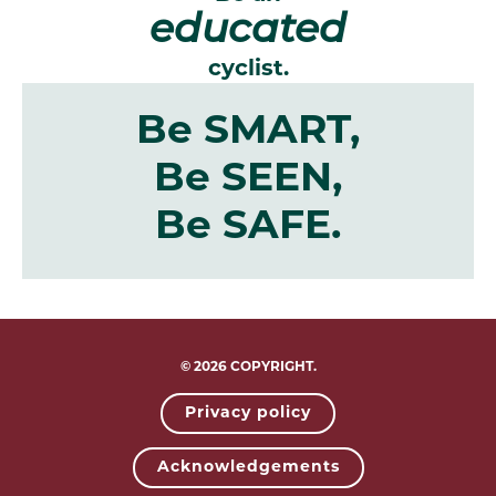
educated
cyclist.
Be SMART,
Be SEEN,
Be SAFE.
© 2026 COPYRIGHT.
Privacy policy
Acknowledgements