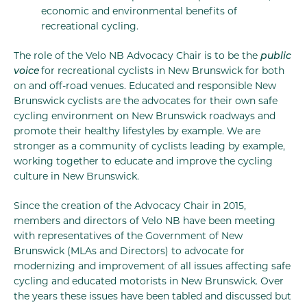
economic and environmental benefits of
recreational cycling.
The role of the Velo NB Advocacy Chair is to be the
public
voice
for recreational cyclists in New Brunswick for both
on and off-road venues. Educated and responsible New
Brunswick cyclists are the advocates for their own safe
cycling environment on New Brunswick roadways and
promote their healthy lifestyles by example. We are
stronger as a community of cyclists leading by example,
working together to educate and improve the cycling
culture in New Brunswick.
Since the creation of the Advocacy Chair in 2015,
members and directors of Velo NB have been meeting
with representatives of the Government of New
Brunswick (MLAs and Directors) to advocate for
modernizing and improvement of all issues affecting safe
cycling and educated motorists in New Brunswick. Over
the years these issues have been tabled and discussed but