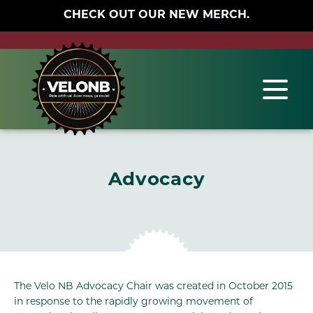
CHECK OUT OUR NEW MERCH.
Advocacy
The Velo NB Advocacy Chair was created in October 2015
in response to the rapidly growing movement of