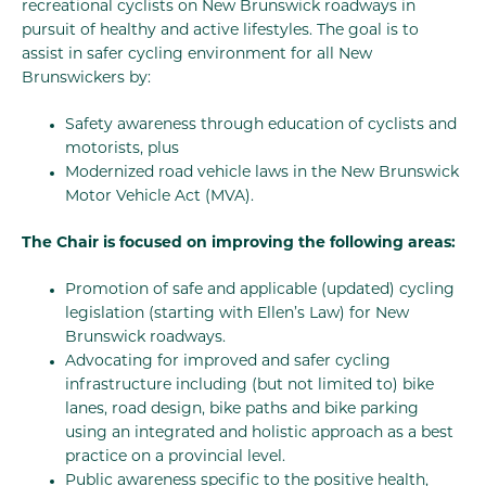
recreational cyclists on New Brunswick roadways in
pursuit of healthy and active lifestyles. The goal is to
assist in safer cycling environment for all New
Brunswickers by:
Safety awareness through education of cyclists and
motorists, plus
Modernized road vehicle laws in the New Brunswick
Motor Vehicle Act (MVA).
The Chair is focused on improving the following areas:
Promotion of safe and applicable (updated) cycling
legislation (starting with Ellen’s Law) for New
Brunswick roadways.
Advocating for improved and safer cycling
infrastructure including (but not limited to) bike
lanes, road design, bike paths and bike parking
using an integrated and holistic approach as a best
practice on a provincial level.
Public awareness specific to the positive health,