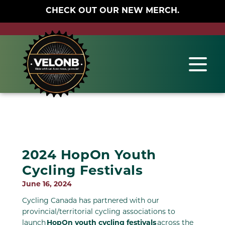
CHECK OUT OUR NEW MERCH.
2024 HopOn Youth
Cycling Festivals
June 16, 2024
Cycling Canada has partnered with our
provincial/territorial cycling associations to
launch
HopOn youth cycling festivals
across the