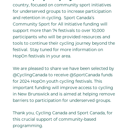
country, focused on community sport initiatives
for underserved groups to increase participation
and retention in cycling. Sport Canada’s
Community Sport for All Initiative funding will
support more than 74 festivals to over 10,000
participants who will be provided resources and
tools to continue their cycling journey beyond the
festival. Stay tuned for more information on
HopOn festivals in your area.
We are pleased to share we have been selected by
@CyclingCanada to receive @SportCanada funds
for 2024 HopOn youth cycling festivals. This
important funding will improve access to cycling
in New Brunswick and is aimed at helping remove
barriers to participation for underserved groups.
Thank you, Cycling Canada and Sport Canada, for
this crucial support of community-based
programming.