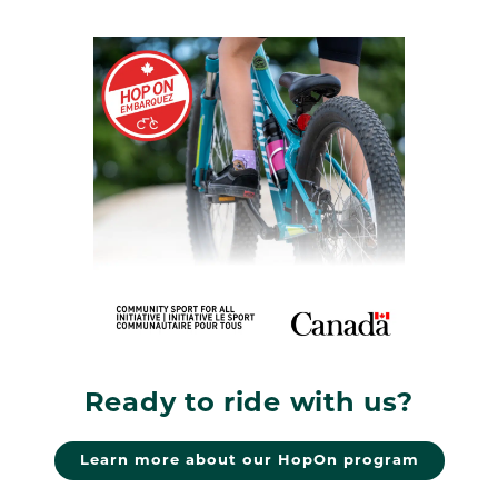
Ready to ride with us?
Learn more about our HopOn program