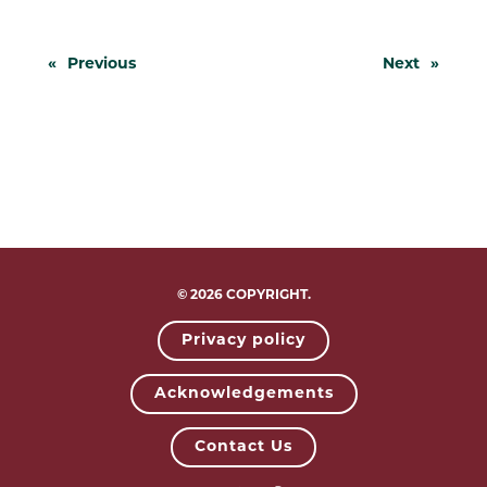
«
Previous
Next
»
© 2026 COPYRIGHT.
Privacy policy
Acknowledgements
Contact Us