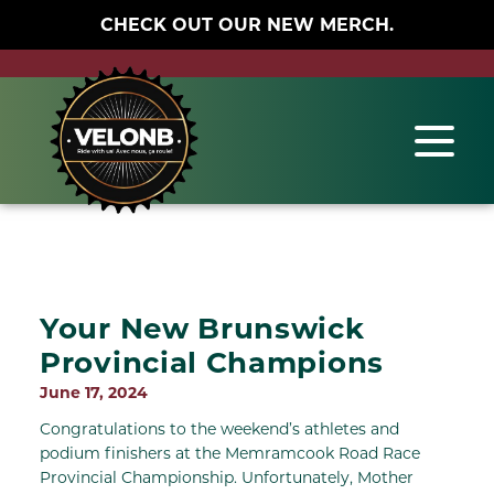
CHECK OUT OUR NEW MERCH.
Your New Brunswick
Provincial Champions
June 17, 2024
Congratulations to the weekend’s athletes and
podium finishers at the Memramcook Road Race
Provincial Championship. Unfortunately, Mother