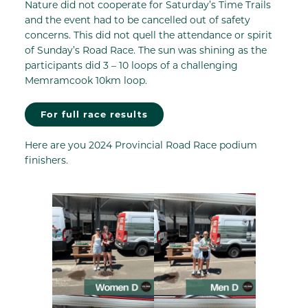
Nature did not cooperate for Saturday’s Time Trails
and the event had to be cancelled out of safety
concerns. This did not quell the attendance or spirit
of Sunday’s Road Race. The sun was shining as the
participants did 3 – 10 loops of a challenging
Memramcook 10km loop.
For full race results
Here are you 2024 Provincial Road Race podium
finishers.