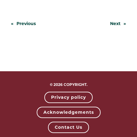
«
Previous
Next
»
© 2026 COPYRIGHT.
Privacy policy
Acknowledgements
Contact Us