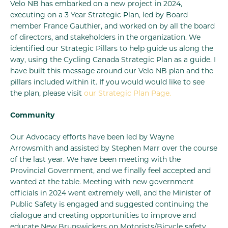
Velo NB has embarked on a new project in 2024,
executing on a 3 Year Strategic Plan, led by Board
member France Gauthier, and worked on by all the board
of directors, and stakeholders in the organization. We
identified our Strategic Pillars to help guide us along the
way, using the Cycling Canada Strategic Plan as a guide. I
have built this message around our Velo NB plan and the
pillars included within it. If you would would like to see
the plan, please visit
our Strategic Plan Page.
Community
Our Advocacy efforts have been led by Wayne
Arrowsmith and assisted by Stephen Marr over the course
of the last year. We have been meeting with the
Provincial Government, and we finally feel accepted and
wanted at the table. Meeting with new government
officials in 2024 went extremely well, and the Minister of
Public Safety is engaged and suggested continuing the
dialogue and creating opportunities to improve and
educate New Brunswickers on Motorists/Bicycle safety.