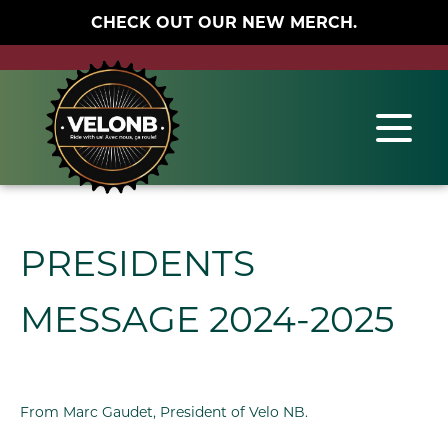
CHECK OUT OUR NEW MERCH.
PRESIDENTS
MESSAGE 2024-2025
From Marc Gaudet, President of Velo NB.