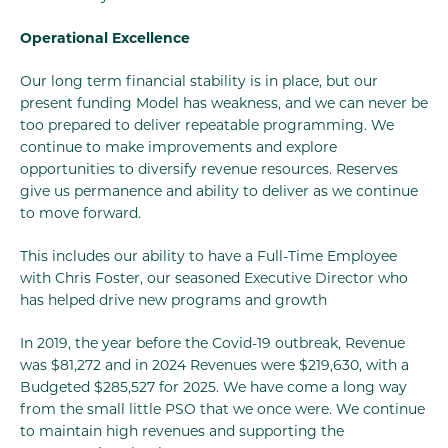
Operational Excellence
Our long term financial stability is in place, but our
present funding Model has weakness, and we can never be
too prepared to deliver repeatable programming. We
continue to make improvements and explore
opportunities to diversify revenue resources. Reserves
give us permanence and ability to deliver as we continue
to move forward.
This includes our ability to have a Full-Time Employee
with Chris Foster, our seasoned Executive Director who
has helped drive new programs and growth
In 2019, the year before the Covid-19 outbreak, Revenue
was $81,272 and in 2024 Revenues were $219,630, with a
Budgeted $285,527 for 2025. We have come a long way
from the small little PSO that we once were. We continue
to maintain high revenues and supporting the