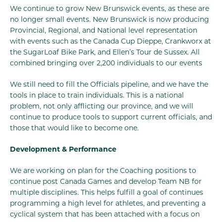
We continue to grow New Brunswick events, as these are
no longer small events. New Brunswick is now producing
Provincial, Regional, and National level representation
with events such as the Canada Cup Dieppe, Crankworx at
the SugarLoaf Bike Park, and Ellen’s Tour de Sussex. All
combined bringing over 2,200 individuals to our events
We still need to fill the Officials pipeline, and we have the
tools in place to train individuals. This is a national
problem, not only afflicting our province, and we will
continue to produce tools to support current officials, and
those that would like to become one.
Development & Performance
We are working on plan for the Coaching positions to
continue post Canada Games and develop Team NB for
multiple disciplines. This helps fulfill a goal of continues
programming a high level for athletes, and preventing a
cyclical system that has been attached with a focus on