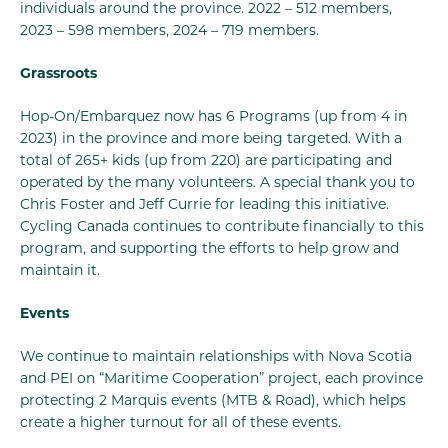
individuals around the province. 2022 – 512 members,
2023 – 598 members, 2024 – 719 members.
Grassroots
Hop-On/Embarquez now has 6 Programs (up from 4 in
2023) in the province and more being targeted. With a
total of 265+ kids (up from 220) are participating and
operated by the many volunteers. A special thank you to
Chris Foster and Jeff Currie for leading this initiative.
Cycling Canada continues to contribute financially to this
program, and supporting the efforts to help grow and
maintain it.
Events
We continue to maintain relationships with Nova Scotia
and PEI on “Maritime Cooperation” project, each province
protecting 2 Marquis events (MTB & Road), which helps
create a higher turnout for all of these events.