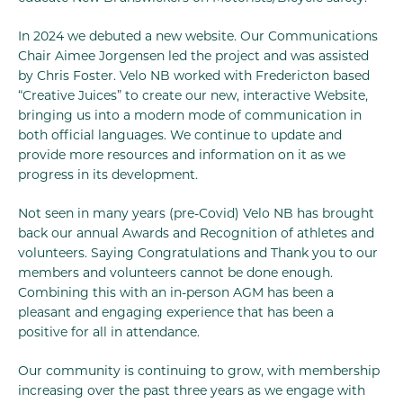
In 2024 we debuted a new website. Our Communications
Chair Aimee Jorgensen led the project and was assisted
by Chris Foster. Velo NB worked with Fredericton based
“Creative Juices” to create our new, interactive Website,
bringing us into a modern mode of communication in
both official languages. We continue to update and
provide more resources and information on it as we
progress in its development.
Not seen in many years (pre-Covid) Velo NB has brought
back our annual Awards and Recognition of athletes and
volunteers. Saying Congratulations and Thank you to our
members and volunteers cannot be done enough.
Combining this with an in-person AGM has been a
pleasant and engaging experience that has been a
positive for all in attendance.
Our community is continuing to grow, with membership
increasing over the past three years as we engage with