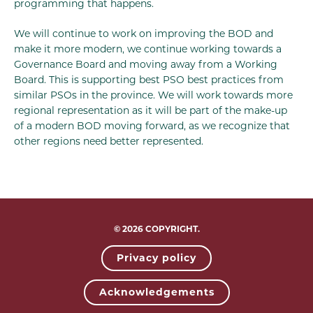
programming that happens.
We will continue to work on improving the BOD and
make it more modern, we continue working towards a
Governance Board and moving away from a Working
Board. This is supporting best PSO best practices from
similar PSOs in the province. We will work towards more
regional representation as it will be part of the make-up
of a modern BOD moving forward, as we recognize that
other regions need better represented.
© 2026 COPYRIGHT.
Privacy policy
Acknowledgements