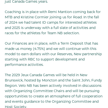
just Canada Games years.
Coaching is in place with Remi Mantion coming back for
MTB and Kristine Cormier joining us for Road. In the fall
of 2024 we had talent ID camps for interested athletes
and 2025 is underway with a full slate of activities and
races for the athletes for Team NB selection.
Our Finances are in place, with a Term Deposit that has
made us money (4.75%) and we will continue with this
model to earn dollars with our Reserves, New partnership
starting with RBC to support development and
performance activities.
The 2029 Jeux Canada Games will be held in New
Brunswick, hosted by Moncton and the Saint John, Fundy
Region. Velo NB has been actively involved in discussions
with Organizing Committee Chairs and will be pursuing
opportunities to create an atmosphere of full cooperation
and events guidance to the Organizing Committee and
Host Society.