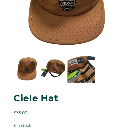
Ciele Hat
$
35.00
5 in stock