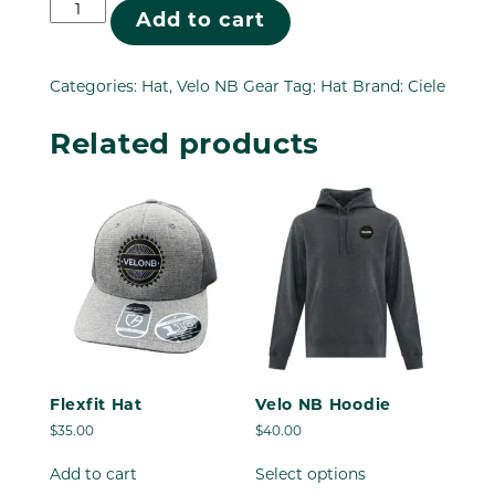
Ciele
Add to cart
Hat
quantity
Categories:
Hat
,
Velo NB Gear
Tag:
Hat
Brand:
Ciele
Related products
Flexfit Hat
Velo NB Hoodie
$
35.00
$
40.00
This
Add to cart
Select options
product