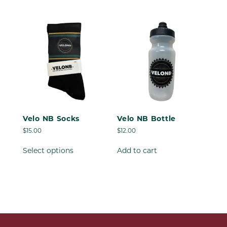
has
multiple
variants.
The
options
may
be
chosen
on
the
product
Velo NB Socks
Velo NB Bottle
page
$
15.00
$
12.00
This
Select options
Add to cart
product
has
multiple
variants.
The
options
may