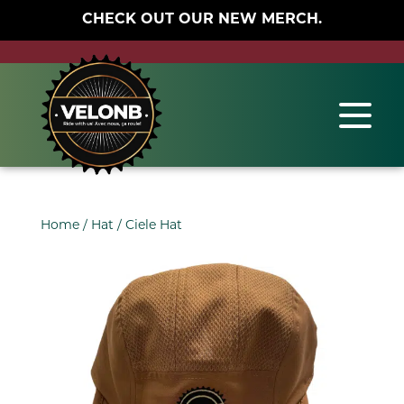
CHECK OUT OUR NEW MERCH.
Home
/
Hat
/ Ciele Hat